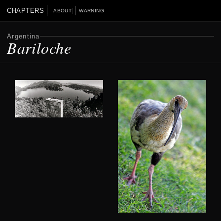
CHAPTERS
ABOUT
WARNING
Argentina
Bariloche