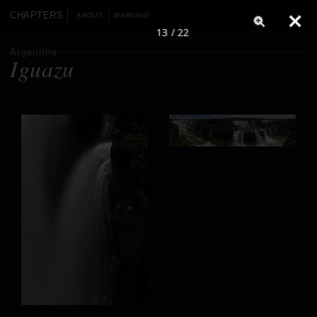
CHAPTERS
ABOUT
WARNING
13 / 22
Argentina
Iguazu