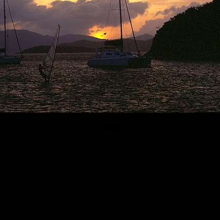
© Alireza SADEGHIN 1999 – 2026