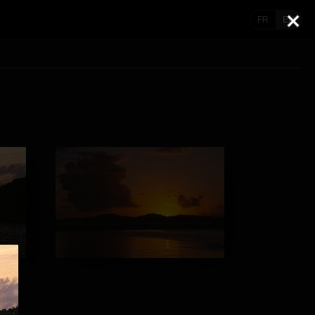
FR
EN