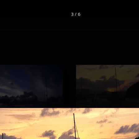
3 / 6