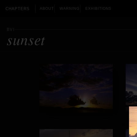
CHAPTERS
ABOUT
WARNING
EXHIBITIONS
BVI
sunset