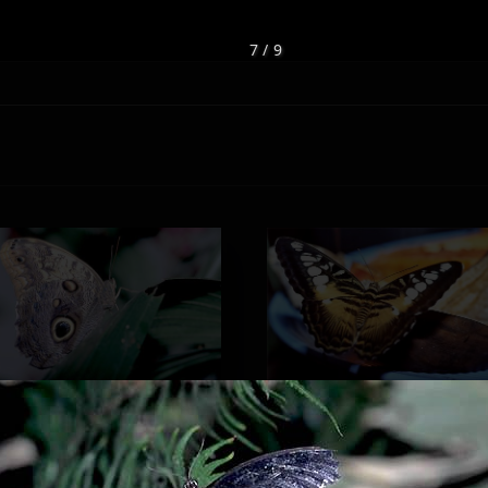
7 / 9