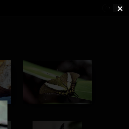
FR
EN