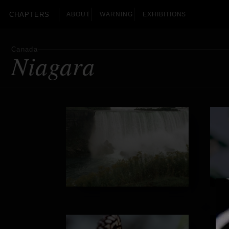
CHAPTERS
ABOUT
WARNING
EXHIBITIONS
Canada
Niagara