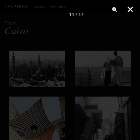
CHAPTERS
ABOUT
WARNING
14 / 17
Egypt
Cairo