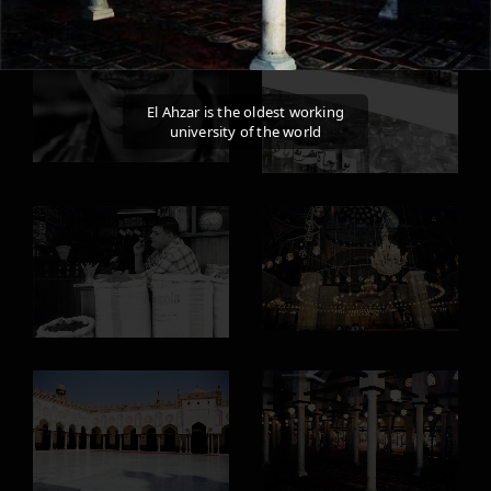
El Ahzar is the oldest working
university of the world