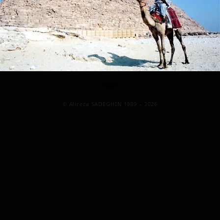
© Alireza SADEGHIN 1999 – 2026