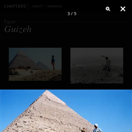
CHAPTERS
ABOUT
WARNING
3 / 5
Egypt
Guizeh