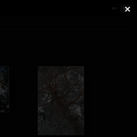
FR
EN