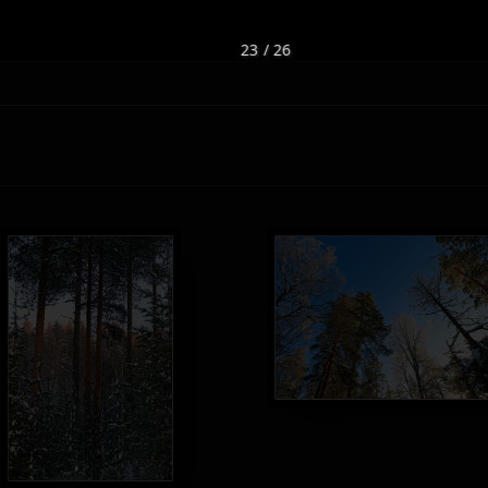
23 / 26