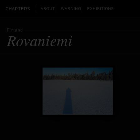
CHAPTERS
ABOUT
WARNING
EXHIBITIONS
Finland
Rovaniemi