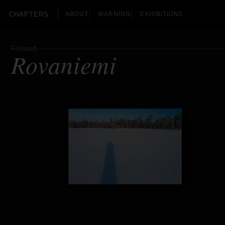
CHAPTERS
ABOUT
WARNING
EXHIBITIONS
Finland
Rovaniemi