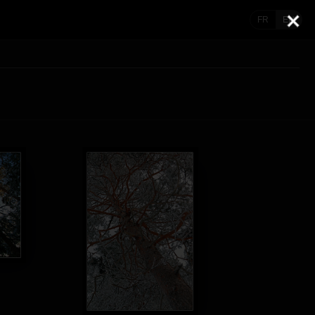
FR
EN