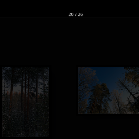
20 / 26