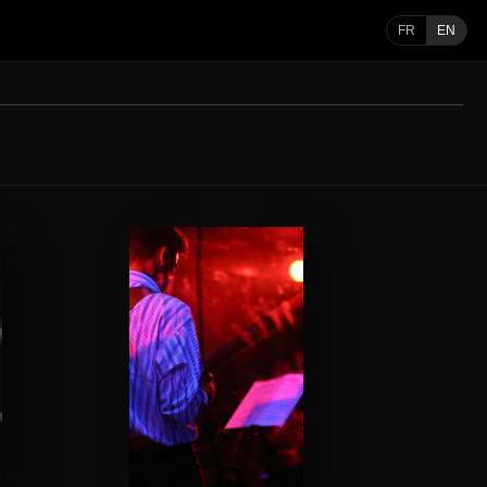
FR
EN