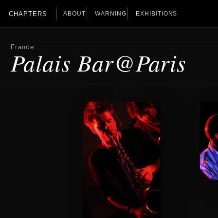
CHAPTERS
ABOUT
WARNING
EXHIBITIONS
France
Palais Bar@Paris