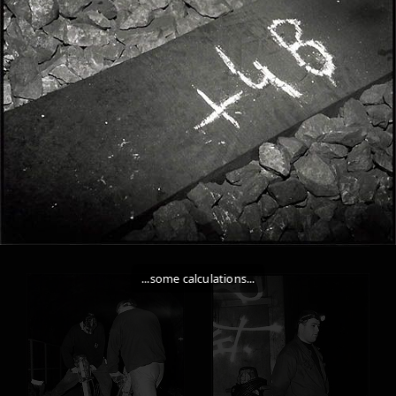
...some calculations...