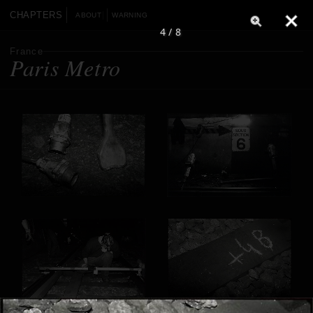
CHAPTERS
ABOUT
WARNING
4 / 8
France
Paris Metro