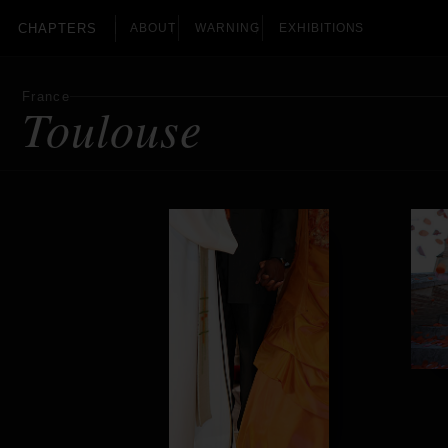
CHAPTERS
ABOUT
WARNING
EXHIBITIONS
France
Toulouse