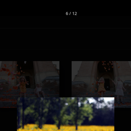
6 / 12