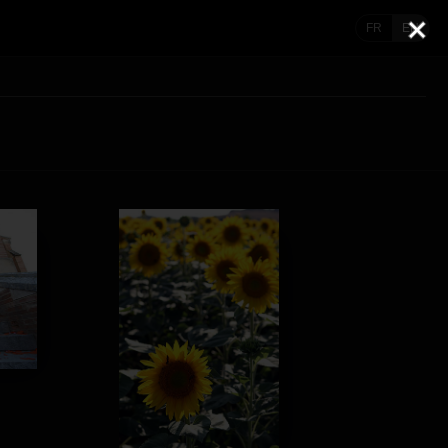
FR
EN