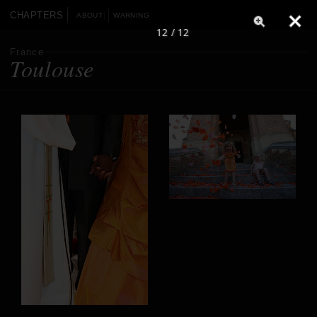
CHAPTERS
ABOUT
WARNING
12 / 12
France
Toulouse