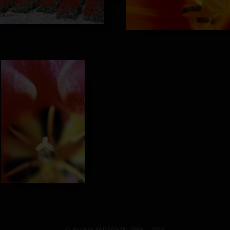
© Alireza SADEGHIN 1999 – 2026