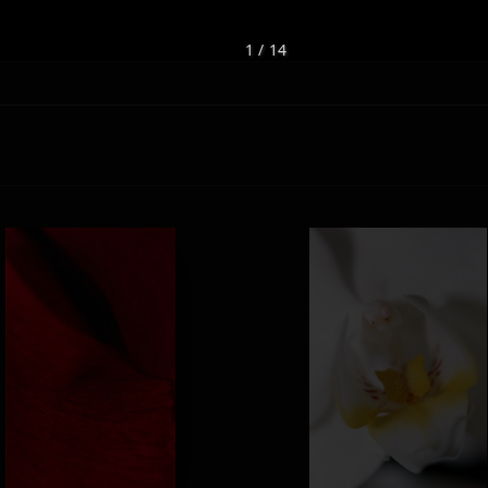
1 / 14