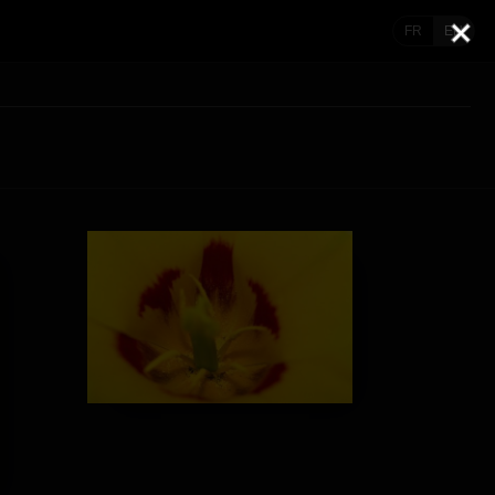
FR
EN