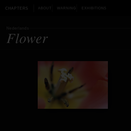
CHAPTERS
ABOUT
WARNING
EXHIBITIONS
Nederlands
Flower