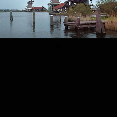
© Alireza SADEGHIN 1999 – 2026