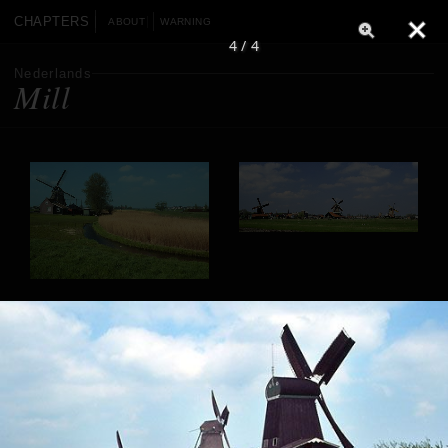
CHAPTERS
ABOUT
WARNING
4 / 4
Nederlands
Mill