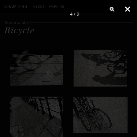
CHAPTERS
ABOUT
WARNING
4 / 9
Nederlands
Bicycle