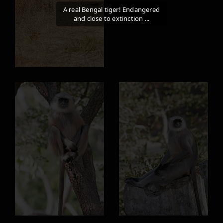
A real Bengal tiger! Endangered
and close to extinction ...