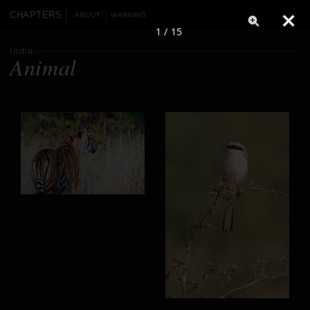
CHAPTERS
ABOUT
WARNING
1 / 15
India
Animal