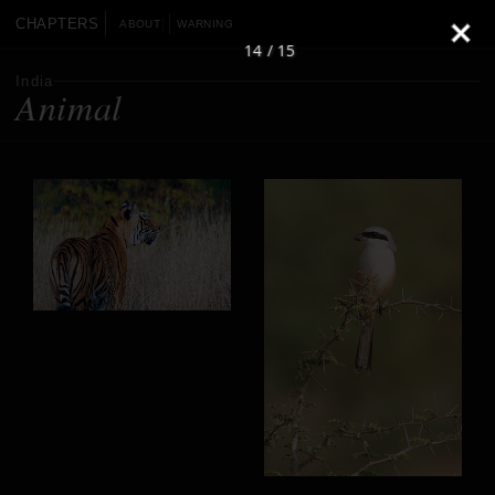
CHAPTERS
ABOUT
WARNING
14 / 15
India
Animal