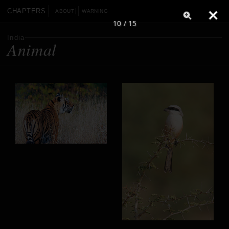
CHAPTERS
ABOUT
WARNING
10 / 15
India
Animal