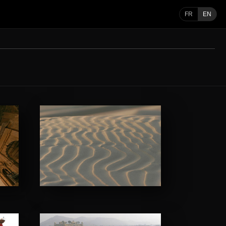
FR
EN