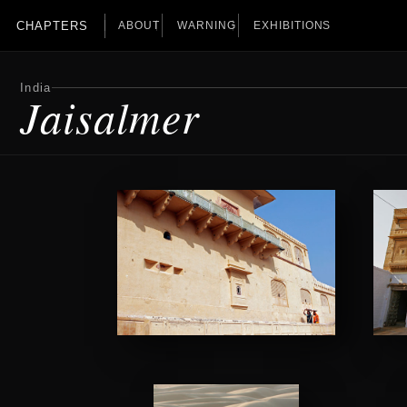
CHAPTERS
ABOUT
WARNING
EXHIBITIONS
India
Jaisalmer