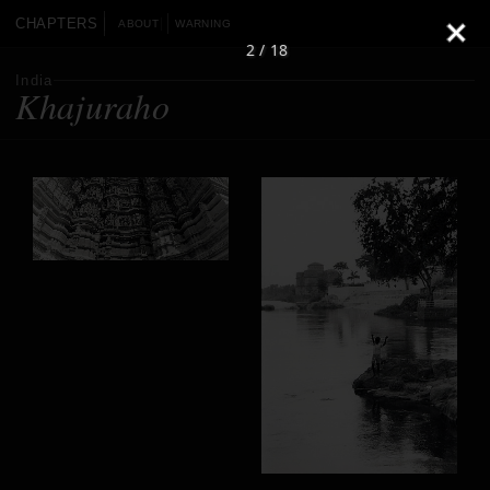
CHAPTERS
ABOUT
WARNING
2 / 18
India
Khajuraho