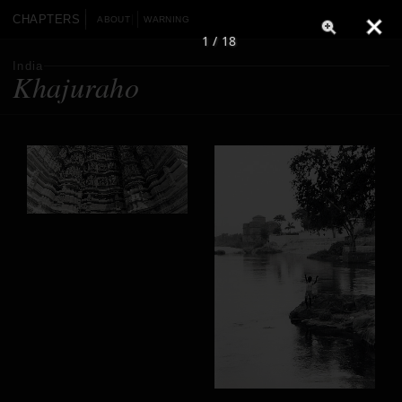
CHAPTERS
ABOUT
WARNING
1 / 18
India
Khajuraho