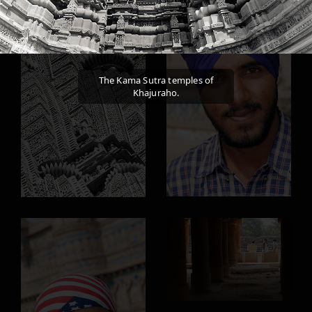
The Kama Sutra temples of
Khajuraho.