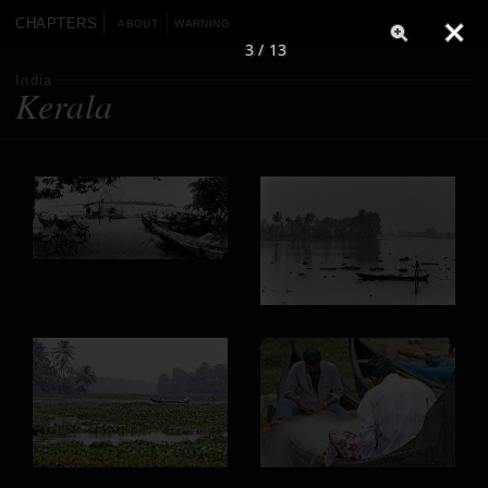
CHAPTERS
ABOUT
WARNING
3 / 13
India
Kerala