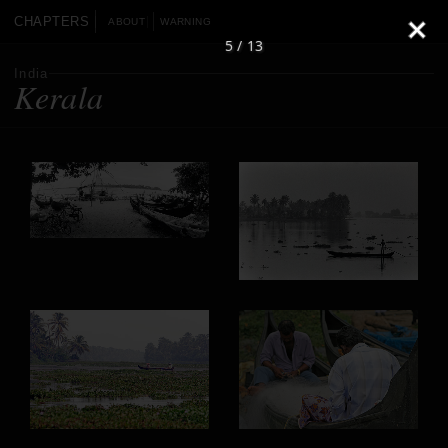
CHAPTERS
ABOUT
WARNING
5 / 13
India
Kerala