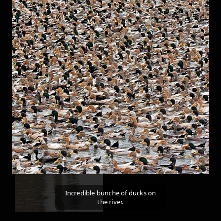
Incredible bunche of ducks on
the river.