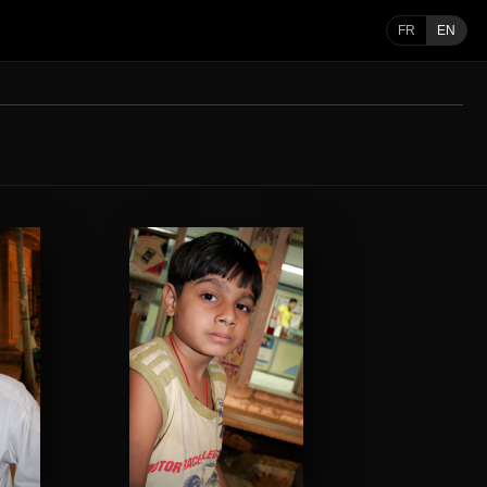
FR
EN