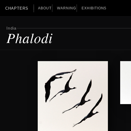
CHAPTERS
ABOUT
WARNING
EXHIBITIONS
India
Phalodi