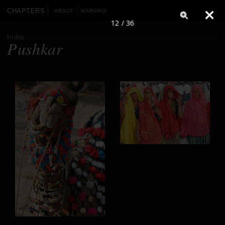
CHAPTERS
ABOUT
WARNING
12 / 36
India
Pushkar