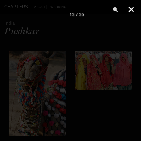
CHAPTERS
ABOUT
WARNING
13 / 36
India
Pushkar