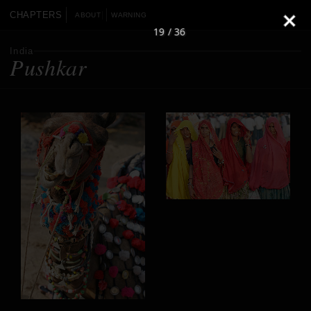
CHAPTERS
ABOUT
WARNING
19 / 36
India
Pushkar