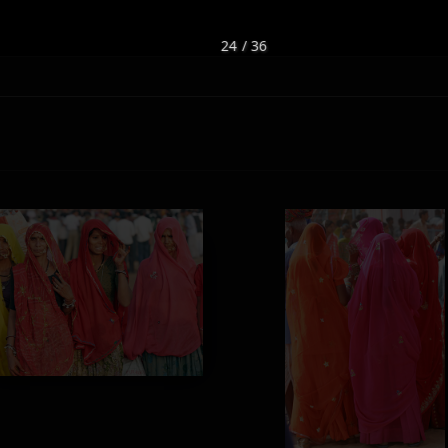
24 / 36