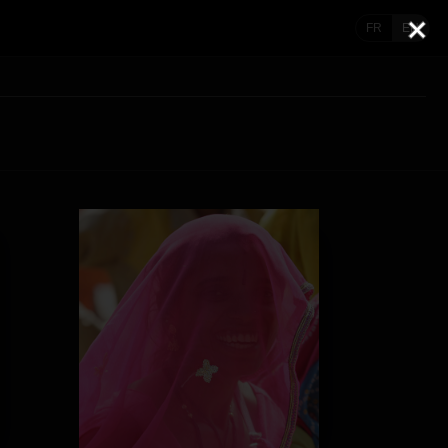
FR
EN