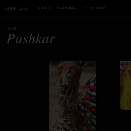
CHAPTERS
ABOUT
WARNING
EXHIBITIONS
India
Pushkar