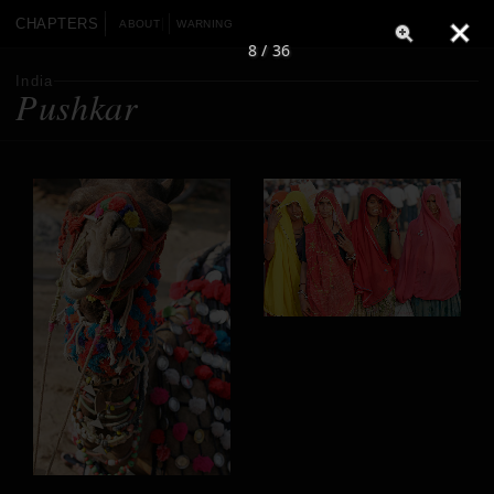
CHAPTERS
ABOUT
WARNING
8 / 36
India
Pushkar