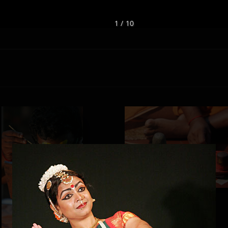
1 / 10