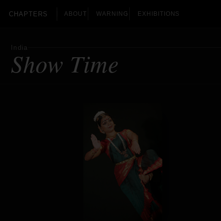
CHAPTERS
ABOUT
WARNING
EXHIBITIONS
India
Show Time