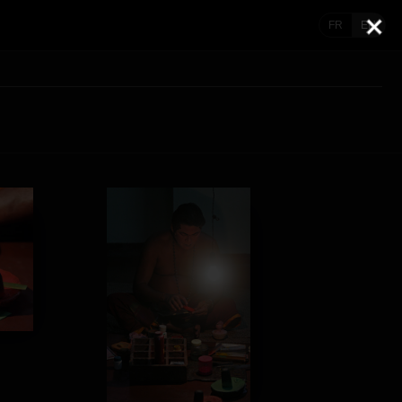
FR
EN