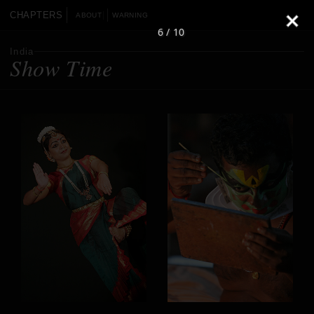
CHAPTERS
ABOUT
WARNING
6 / 10
India
Show Time