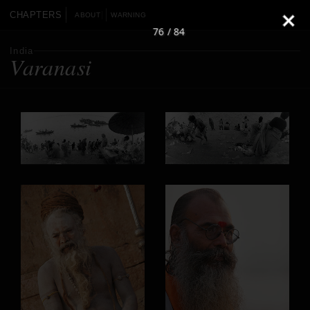
CHAPTERS
ABOUT
WARNING
76 / 84
India
Varanasi