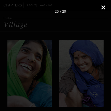
CHAPTERS
ABOUT
WARNING
20 / 29
India
Village