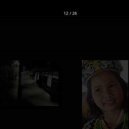
12 / 26