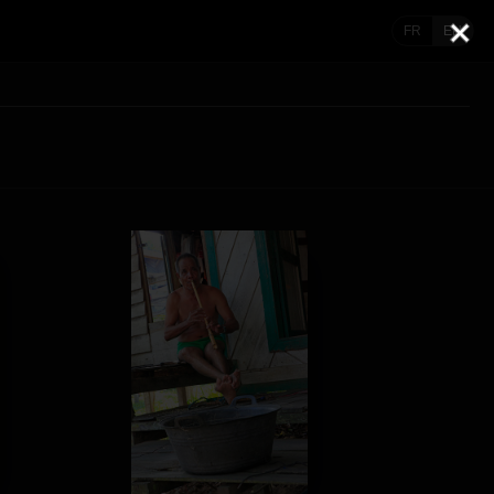
FR
EN