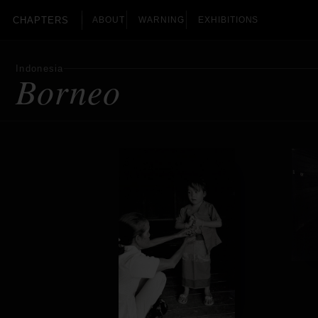
CHAPTERS
ABOUT
WARNING
EXHIBITIONS
Indonesia
Borneo