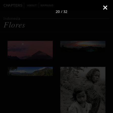
CHAPTERS
ABOUT
WARNING
20 / 32
Indonesia
Flores