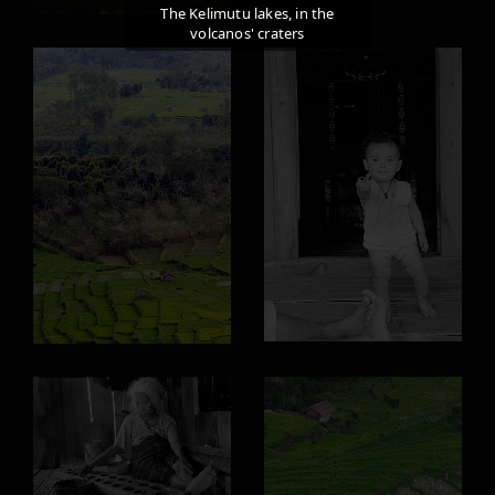
The Kelimutu lakes, in the
volcanos' craters