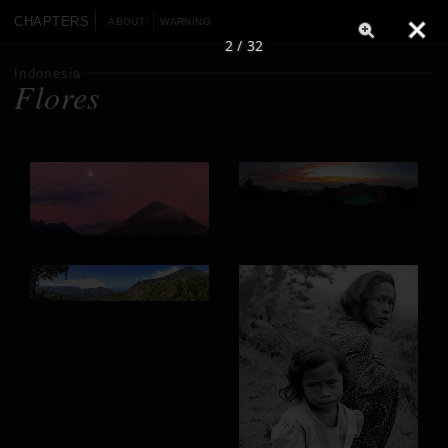
CHAPTERS
ABOUT
WARNING
2 / 32
Indonesia
Flores