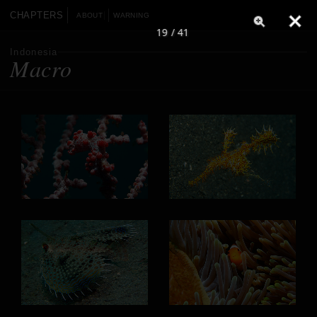
CHAPTERS
ABOUT
WARNING
19 / 41
Indonesia
Macro