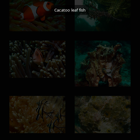
Cacatoo leaf fish