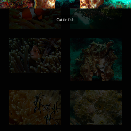
Cuttle fish