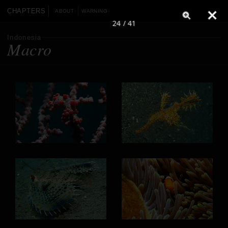
CHAPTERS
ABOUT
WARNING
24 / 41
Indonesia
Macro