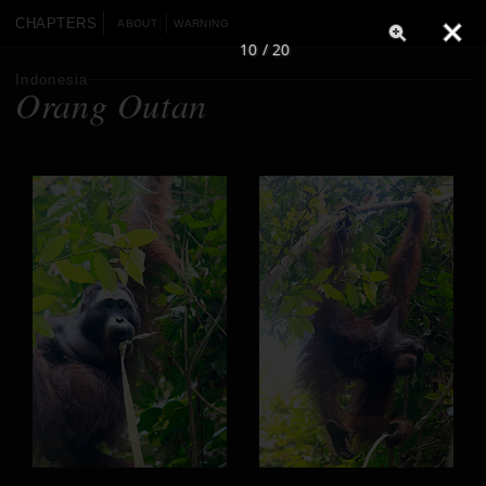
CHAPTERS
ABOUT
WARNING
10 / 20
Indonesia
Orang Outan