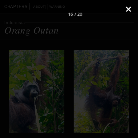
CHAPTERS
ABOUT
WARNING
16 / 20
Indonesia
Orang Outan