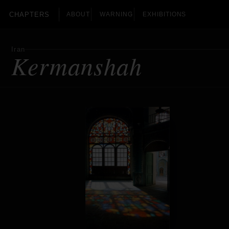
CHAPTERS
ABOUT
WARNING
EXHIBITIONS
Iran
Kermanshah