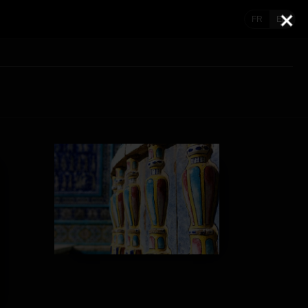
FR
EN