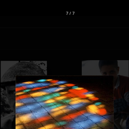
7 / 7