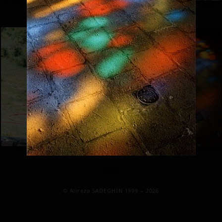
© Alireza SADEGHIN 1999 – 2026