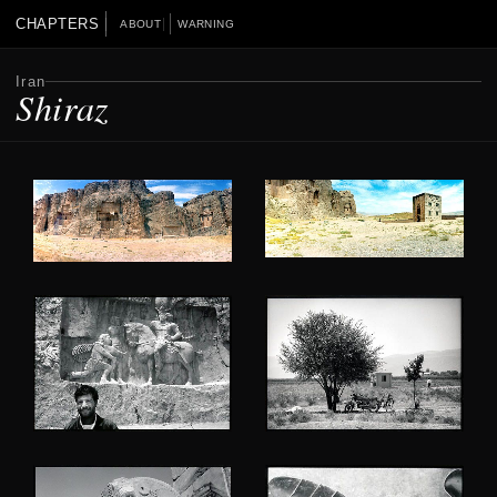
CHAPTERS
ABOUT
WARNING
Iran
Shiraz