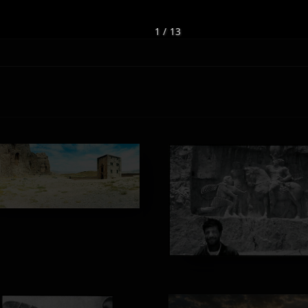
1 / 13