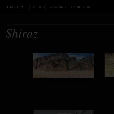
CHAPTERS
ABOUT
WARNING
EXHIBITIONS
Iran
Shiraz