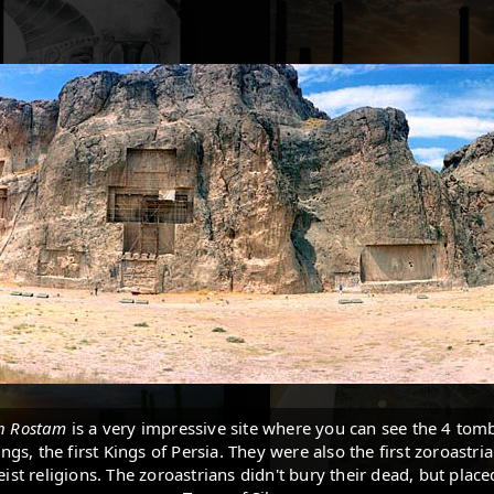
h Rostam
is a very impressive site where you can see the 4 tomb
gs, the first Kings of Persia. They were also the first zoroastria
ist religions. The zoroastrians didn't bury their dead, but plac