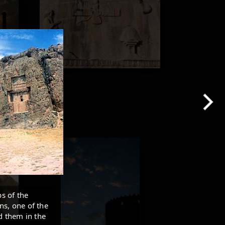
s of the
ns, one of the
ed them in the