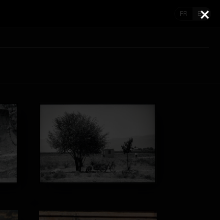
FR
EN