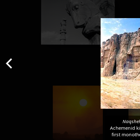
Naqshe
Achemenid kin
first monothe