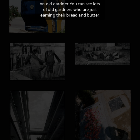
An old gardner. You can see lots
of old gardners who are just
earning their bread and butter.