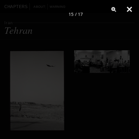
CHAPTERS
ABOUT
WARNING
15 / 17
Iran
Tehran