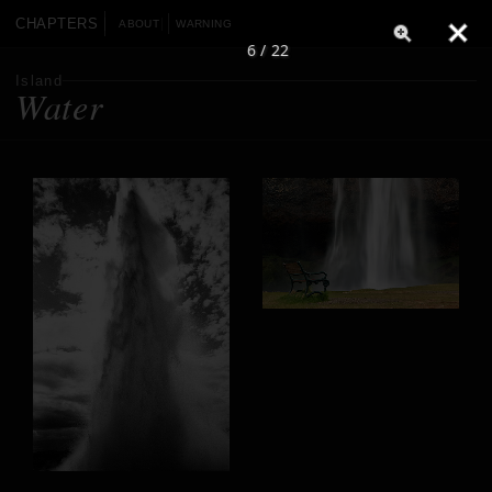
CHAPTERS
ABOUT
WARNING
6 / 22
Island
Water