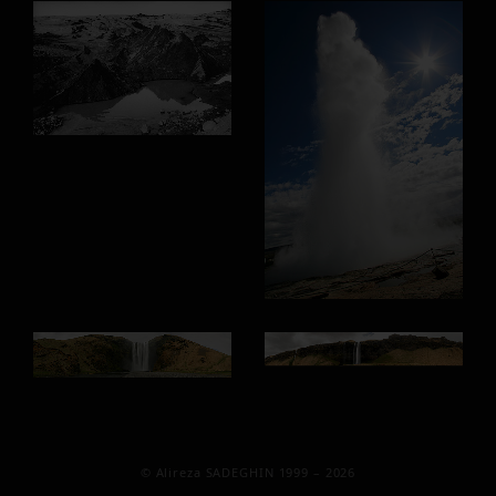
© Alireza SADEGHIN 1999 – 2026