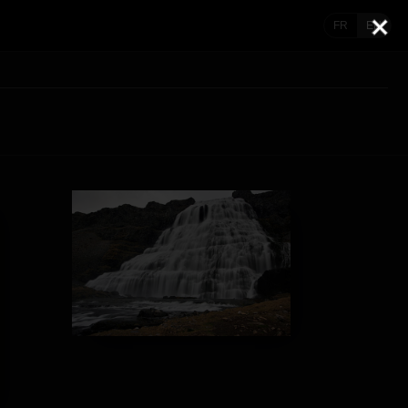
FR
EN