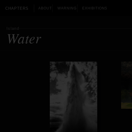
CHAPTERS
ABOUT
WARNING
EXHIBITIONS
Island
Water