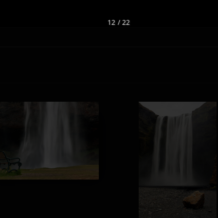
12 / 22