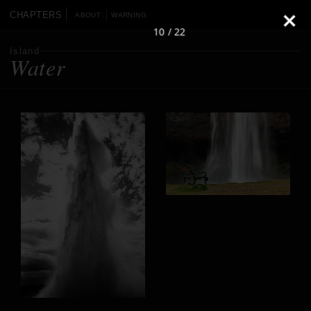
CHAPTERS
ABOUT
WARNING
10 / 22
Island
Water