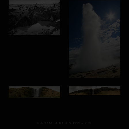
© Alireza SADEGHIN 1999 – 2026