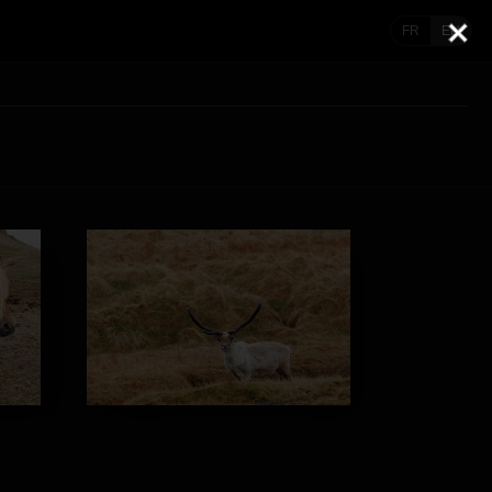
FR
EN