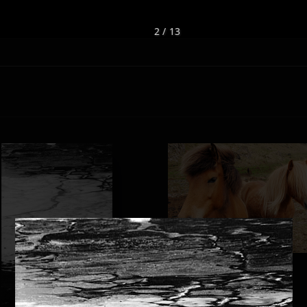
2 / 13