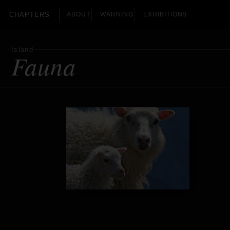
CHAPTERS
ABOUT
WARNING
EXHIBITIONS
Island
Fauna