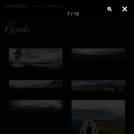
CHAPTERS
ABOUT
WARNING
7 / 13
Island
Fjords