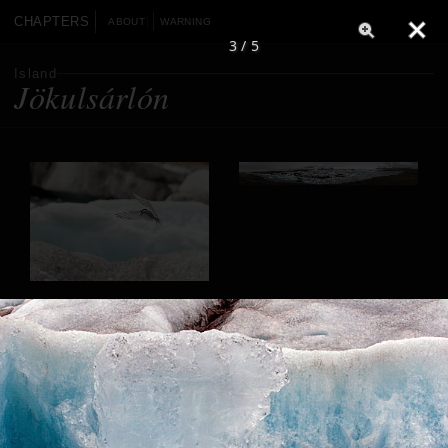
CHAPTERS
ABOUT
WARNING
3 / 5
Island
Jökulsárlón