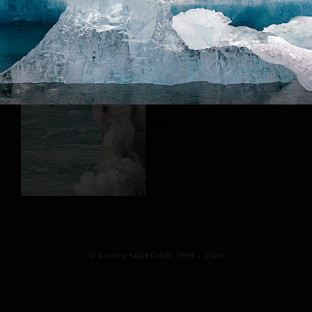
© Alireza SADEGHIN 1999 – 2026